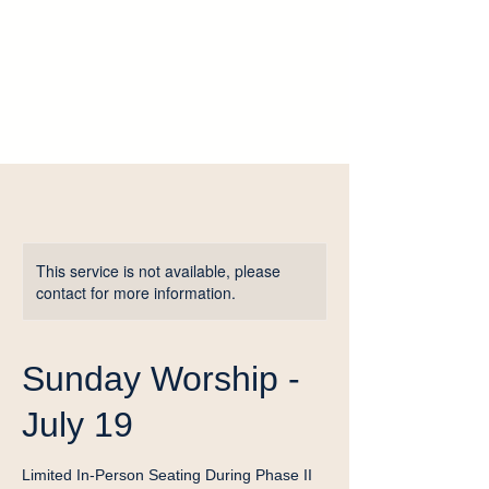
This service is not available, please
contact for more information.
Sunday Worship -
July 19
Limited In-Person Seating During Phase II