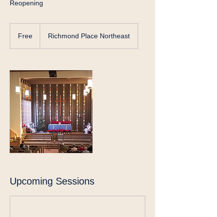
Reopening
Free
Free
Richmond Place Northeast
Upcoming Sessions