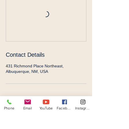
Contact Details
431 Richmond Place Northeast,
Albuquerque, NM, USA
Phone
Email
YouTube
Facebook
Instagram
STAY