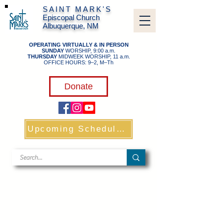
SAINT MARK'S
Episcopal Church
Albuquerque, NM
OPERATING VIRTUALLY & IN PERSON
SUNDAY
WORSHIP, 9:00 a.m.
THURSDAY
MIDWEEK WORSHIP, 11 a.m.
OFFICE HOURS: 9–2, M–Th
​
Donate
Upcoming Schedule & Links