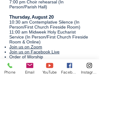
7:00 pm Choir rehearsal (In
Person/Parish Hall)
Thursday, August 20
​10:30 am Contemplative Silence (In
Person/First Church Fireside Room)
11:00 am Midweek Holy Eucharist
Service (In Person/First Church Fireside
Room & Online)
Join us on Zoom
Join us on Facebook Live​
Order of Worship
12:00 pm Bible Study (In Person/First
Church Fireside Room)
Phone
Email
YouTube
Facebook
Instagram
Friday, August 21
​Small Group: Summer Evening Sing
Saturday, August 22
​10:00 am Creative Conversation Cafe'
(In Person/Parish Hall)
6:00 pm Small Group: Young Adult game
night
​​​​Sunday, August 23
9:00 am Holy Eucharist (In Person/First
Church Fireside Room & Online)
Join us on Zoom