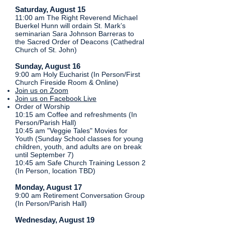
Saturday, August 15
11:00 am The Right Reverend Michael
Buerkel Hunn will ordain St. Mark’s
seminarian Sara Johnson Barreras to
the Sacred Order of Deacons (Cathedral
Church of St. John)
​​​​Sunday, August 16
9:00 am Holy Eucharist (In Person/First
Church Fireside Room & Online)
Join us on Zoom
Join us on Facebook Live
Order of Worship
10:15 am Coffee and refreshments (In
Person/Parish Hall)​
10:45 am "Veggie Tales" Movies for
Youth (Sunday School classes for young
children, youth, and adults are on break
until September 7)
10:45 am Safe Church Training Lesson 2
(In Person, location TBD)
Monday, August 17
9:00 am Retirement Conversation Group
(In Person/Parish Hall)
Wednesday, August 19