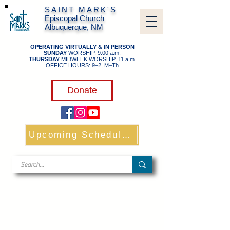
SAINT MARK'S
Episcopal Church
Albuquerque, NM
OPERATING VIRTUALLY & IN PERSON
SUNDAY
WORSHIP, 9:00 a.m.
THURSDAY
MIDWEEK WORSHIP, 11 a.m.
OFFICE HOURS: 9–2, M–Th
​
Donate
Upcoming Schedule & Links