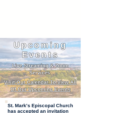
Upcoming
Events
Live Streaming & Zoom
Services
Visit Our Calendar To View All
Of Our Upcoming Events
St. Mark's Episcopal Church
has accepted an invitation