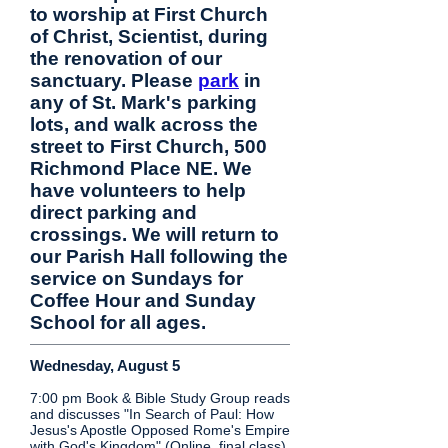
to worship at First Church
of Christ, Scientist, during
the renovation of our
sanctuary. Please
park
in
any of St. Mark's parking
lots, and walk across the
street to First Church, 500
Richmond Place NE. We
have volunteers to help
direct parking and
crossings. We will return to
our Parish Hall following the
service on Sundays for
Coffee Hour and Sunday
School for all ages.
Wednesday, August 5
7:00 pm Book & Bible Study Group reads
and discusses "In Search of Paul: How
Jesus's Apostle Opposed Rome's Empire
with God's Kingdom" (Online, final class)