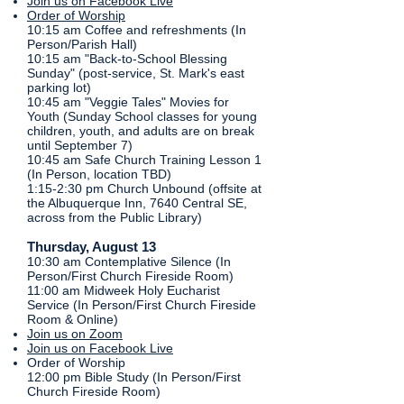
Join us on Facebook Live
Order of Worship
10:15 am Coffee and refreshments (In
Person/Parish Hall)​
10:15 am "Back-to-School Blessing
Sunday" (post-service, St. Mark's east
parking lot)
10:45 am "Veggie Tales" Movies for
Youth (Sunday School classes for young
children, youth, and adults are on break
until September 7)
10:45 am Safe Church Training Lesson 1
(In Person, location TBD)
1:15-2:30 pm Church Unbound (offsite at
the Albuquerque Inn, 7640 Central SE,
across from the Public Library)
Thursday, August 13
​10:30 am Contemplative Silence (In
Person/First Church Fireside Room)
11:00 am Midweek Holy Eucharist
Service (In Person/First Church Fireside
Room & Online)
Join us on Zoom
Join us on Facebook Live​
Order of Worship
12:00 pm Bible Study (In Person/First
Church Fireside Room)