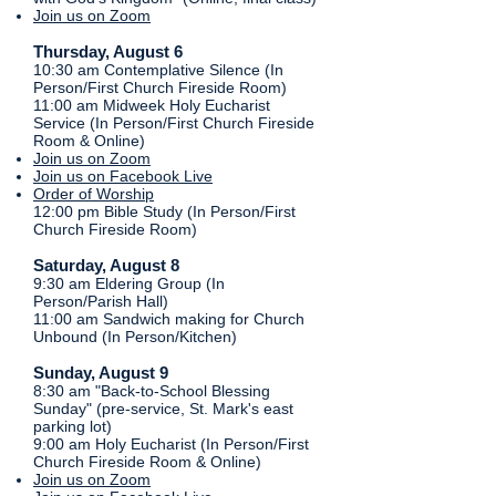
Join us on Zoom
​Thursday, August 6
​10:30 am Contemplative Silence (In
Person/First Church Fireside Room)
11:00 am Midweek Holy Eucharist
Service (In Person/First Church Fireside
Room & Online)
Join us on Zoom
Join us on Facebook Live
Order of Worship
12:00 pm Bible Study (In Person/First
Church Fireside Room)
Saturday, August 8
9:30 am Eldering Group (In
Person/Parish Hall)
11:00 am Sandwich making for Church
Unbound (In Person/Kitchen)
​​​​Sunday, August 9
8:30 am "Back-to-School Blessing
Sunday" (pre-service, St. Mark's east
parking lot)
9:00 am Holy Eucharist (In Person/First
Church Fireside Room & Online)
Join us on Zoom