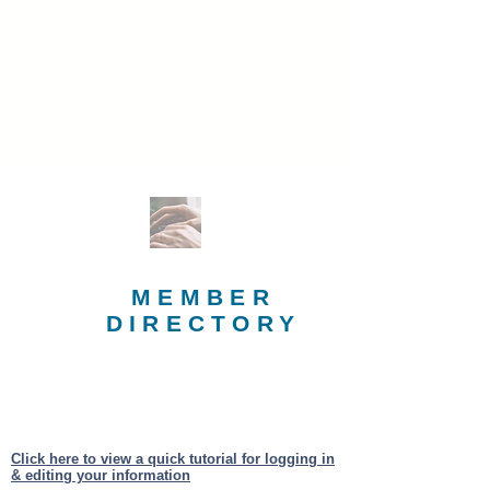
MEMBER
DIRECTORY
Click here to view a quick tutorial for logging in
& editing your information