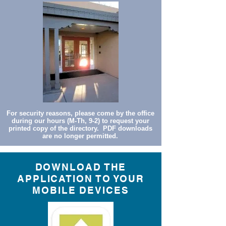
For security reasons, please come by the office
during our hours (M-Th, 9-2) to request your
printed copy of the directory. PDF downloads
are no longer permitted.
DOWNLOAD THE
APPLICATION TO YOUR
MOBILE DEVICES