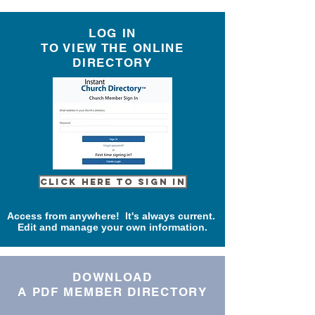
LOG IN
TO VIEW THE ONLINE
DIRECTORY
Click here to Sign In
Access from anywhere! It's always current.
Edit and manage your own information.
DOWNLOAD
A PDF MEMBER DIRECTORY