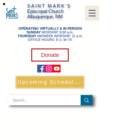
SAINT MARK'S
Episcopal Church
Albuquerque, NM
OPERATING VIRTUALLY & IN PERSON
SUNDAY
WORSHIP, 9:00 a.m.
THURSDAY
MIDWEEK WORSHIP, 11 a.m.
OFFICE HOURS: 9–2, M–Th
​
Donate
Upcoming Schedule & Links