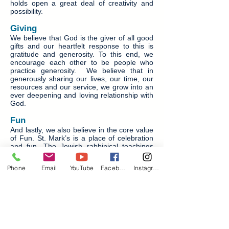
holds open a great deal of creativity and
possibility.
Giving
We believe that God is the giver of all good
gifts and our heartfelt response to this is
gratitude and generosity. To this end, we
encourage each other to be people who
practice generosity. We believe that in
generously sharing our lives, our time, our
resources and our service, we grow into an
ever deepening and loving relationship with
God.
Fun
And lastly, we also believe in the core value
of Fun. St. Mark’s is a place of celebration
and fun. The Jewish rabbinical teachings
contained in The Talmud state: One will
have to give account in the judgment day of
Phone
Email
YouTube
Facebook
Instagram
every good thing which one might have
enjoyed and did not. We are a joyful people
and can easily find things to celebrate and
invite others into the joy of life with God and
sacred rhythm of fast and feast.