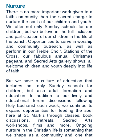
Nurture
There is no more important work given to a
faith community than the sacred charge to
nurture the souls of our children and youth.
We offer not only Sunday schools for our
children, but we believe in the full inclusion
and participation of our children in the life of
the parish. Opportunities to serve in worship
and community outreach, as well as
perform in our Treble Choir, Stations of the
Cross, our fabulous annual Christmas
pageant, and Sacred Arts gallery shows, all
welcome children and youth deeply into life
of faith.
But we have a culture of education that
includes not only Sunday schools for
children, but also adult formation and
education. In addition to our lively and
educational forum discussions following
Holy Eucharist each week, we continue to
expand opportunities for feeding the soul
here at St. Mark’s through classes, book
discussions, retreats, Sacred Arts
workshops, films and more. Ongoing
nurture in the Christian life is something that
we shape as a community and one that