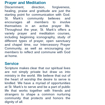
Prayer and Meditation
Discernment, direction, forgiveness,
healing, praise and gratitude are just the
starting point for communication with God.
St. Mark’s community believes and
encourages all members to involve
themselves in an active prayer life.
Throughout the year, St. Mark’s offers a
variety prayer and meditation courses,
including beginning iconography, study of
different types of prayer, open sanctuary
and chapel time, our Intercessory Prayer
Community, as well as encouraging our
members to reflect and commune with God
at home.
Service
Scripture makes clear that our spiritual lives
are not simply private but draw us into
ministry in the world. We believe that out of
the heart of worship the desire to serve is
kindled. We have a myriad of opportunities
at St. Mark’s to serve and be a part of public
life that works together with friends and
strangers to shape a common nurturing
community that protects and honors the
dignity of all.