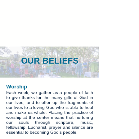
OUR BELIEFS
Worship
Each week, we gather as a people of faith
to give thanks for the many gifts of God in
our lives, and to offer up the fragments of
our lives to a loving God who is able to heal
and make us whole. Placing the practice of
worship at the center means that nurturing
our souls through scripture, music,
fellowship, Eucharist, prayer and silence are
essential to becoming God’s people.