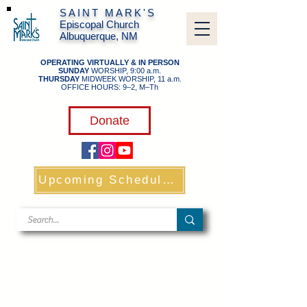
SAINT MARK'S
Episcopal Church
Albuquerque, NM
OPERATING VIRTUALLY & IN PERSON
SUNDAY
WORSHIP, 9:00 a.m.
THURSDAY
MIDWEEK WORSHIP, 11 a.m.
OFFICE HOURS: 9–2, M–Th
​
Donate
Upcoming Schedule & Links