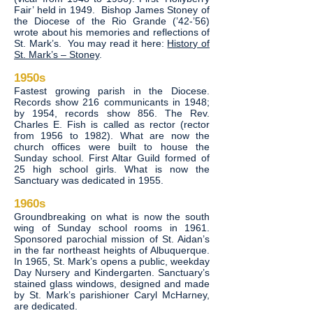
Fair’ held in 1949. Bishop James Stoney of
the Diocese of the Rio Grande (’42-’56)
wrote about his memories and reflections of
St. Mark’s. You may read it here:
History of
St. Mark’s – Stoney
.
1950s
Fastest growing parish in the Diocese.
Records show 216 communicants in 1948;
by 1954, records show 856. The Rev.
Charles E. Fish is called as rector (rector
from 1956 to 1982). What are now the
church offices were built to house the
Sunday school. First Altar Guild formed of
25 high school girls. What is now the
Sanctuary was dedicated in 1955.
1960s
Groundbreaking on what is now the south
wing of Sunday school rooms in 1961.
Sponsored parochial mission of St. Aidan’s
in the far northeast heights of Albuquerque.
In 1965, St. Mark’s opens a public, weekday
Day Nursery and Kindergarten. Sanctuary’s
stained glass windows, designed and made
by St. Mark’s parishioner Caryl McHarney,
are dedicated.