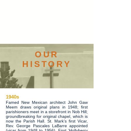
OUR
HISTORY
1940s
Famed New Mexican architect John Gaw
Meem draws original plans in 1948; first
parishioners meet in a storefront in Nob Hill;
groundbreaking for original chapel, which is
now the Parish Hall. St. Mark’s first Vicar,
Rev. George Pascales LaBarre appointed
(vicar from 1948 to 1956). First ‘Hollyberry