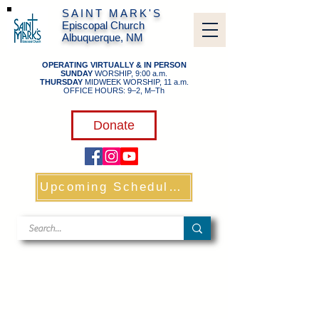
SAINT MARK'S
Episcopal Church
Albuquerque, NM
OPERATING VIRTUALLY & IN PERSON
SUNDAY
WORSHIP, 9:00 a.m.
THURSDAY
MIDWEEK WORSHIP, 11 a.m.
OFFICE HOURS: 9–2, M–Th
​
Donate
Upcoming Schedule & Links