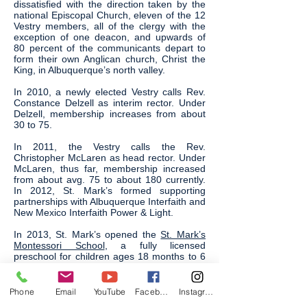
dissatisfied with the direction taken by the
national Episcopal Church, eleven of the 12
Vestry members, all of the clergy with the
exception of one deacon, and upwards of
80 percent of the communicants depart to
form their own Anglican church, Christ the
King, in Albuquerque’s north valley.
In 2010, a newly elected Vestry calls Rev.
Constance Delzell as interim rector. Under
Delzell, membership increases from about
30 to 75.
In 2011, the Vestry calls the Rev.
Christopher McLaren as head rector. Under
McLaren, thus far, membership increased
from about avg. 75 to about 180 currently.
In 2012, St. Mark’s formed supporting
partnerships with Albuquerque Interfaith and
New Mexico Interfaith Power & Light.
In 2013, St. Mark’s opened the
St. Mark’s
Montessori School
, a fully licensed
preschool for children ages 18 months to 6
years old. St. Mark’s continues to seek out
new ways to serve, as well as grow and
support, our community.
Phone
Email
YouTube
Facebook
Instagram