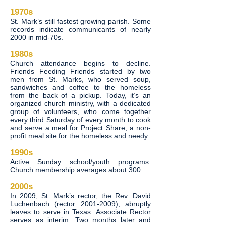
1970s
St. Mark’s still fastest growing parish. Some
records indicate communicants of nearly
2000 in mid-70s.
1980s
Church attendance begins to decline.
Friends Feeding Friends started by two
men from St. Marks, who served soup,
sandwiches and coffee to the homeless
from the back of a pickup. Today, it’s an
organized church ministry, with a dedicated
group of volunteers, who come together
every third Saturday of every month to cook
and serve a meal for Project Share, a non-
profit meal site for the homeless and needy.
1990s
Active Sunday school/youth programs.
Church membership averages about 300.
2000s
In 2009, St. Mark’s rector, the Rev. David
Luchenbach (rector
2001-2009)
, abruptly
leaves to serve in Texas. Associate Rector
serves as interim. Two months later and