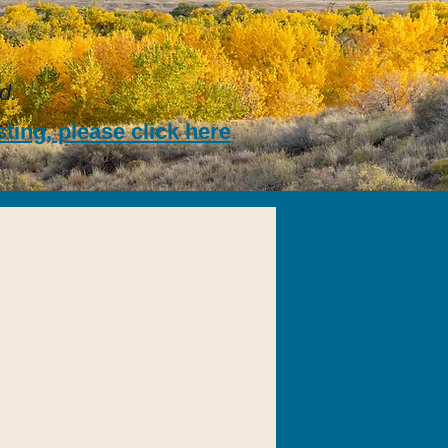
d.
ting, please click here
.