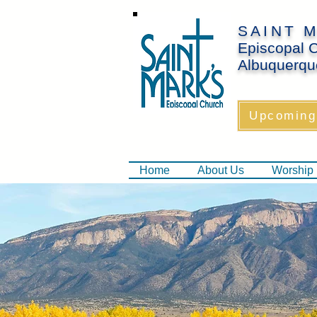
SAINT 
Episcopal 
Albuquerqu
Upcoming
Home
About Us
Worship