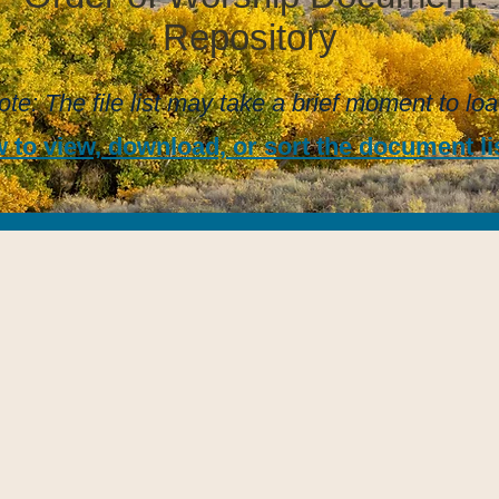
Repository
ote: The file list may take a brief moment to loa
 to view, download, or sort the document lis