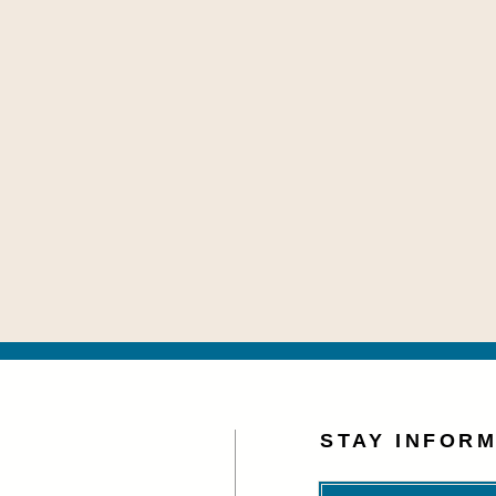
STAY INFOR