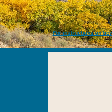
N
For instructions on how