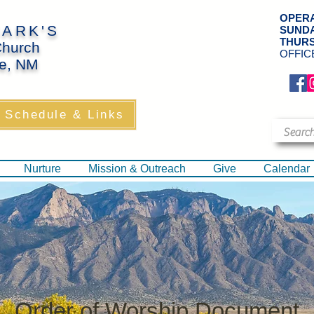
OPERA
MARK'S
SUND
THUR
Church
OFFIC
e, NM
​
 Schedule & Links
Nurture
Mission & Outreach
Give
Calendar
Order of Worship Document