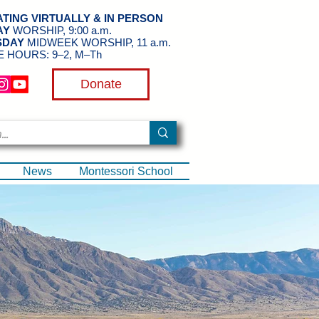
TING VIRTUALLY & IN PERSON
AY
WORSHIP, 9:00 a.m.
SDAY
MIDWEEK WORSHIP, 11 a.m.
E HOURS: 9–2, M–Th
Donate
News
Montessori School